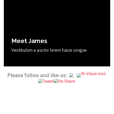
Meet James
Vestibulum a auctor lorem fusce congue
Please follow and like us: