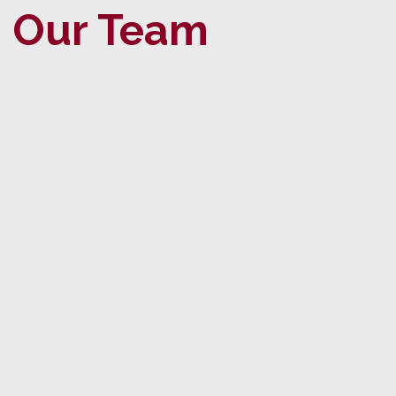
Our Team