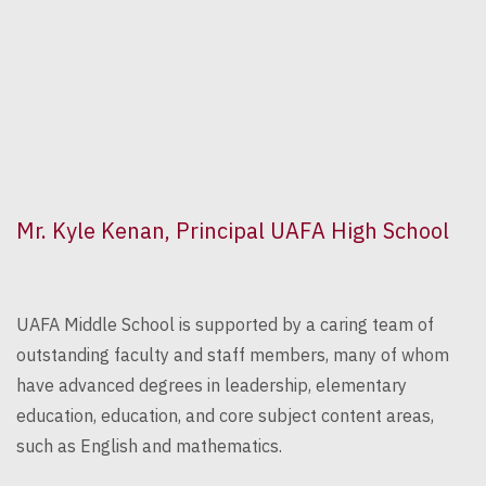
Mr. Kyle Kenan, Principal UAFA High School
UAFA Middle School is supported by a caring team of
outstanding faculty and staff members, many of whom
have advanced degrees in leadership, elementary
education, education, and core subject content areas,
such as English and mathematics.