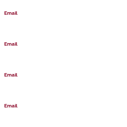
Email
Email
Email
Email