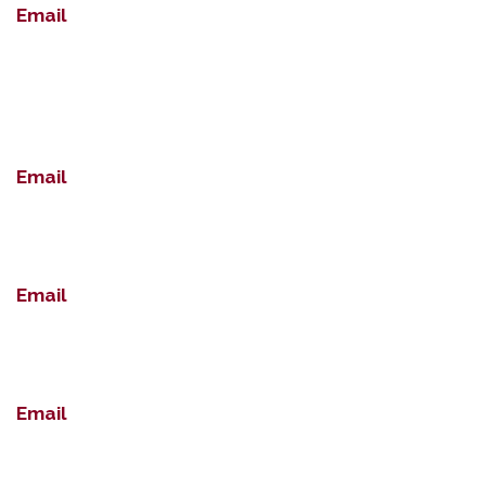
Email
Email
Email
Email