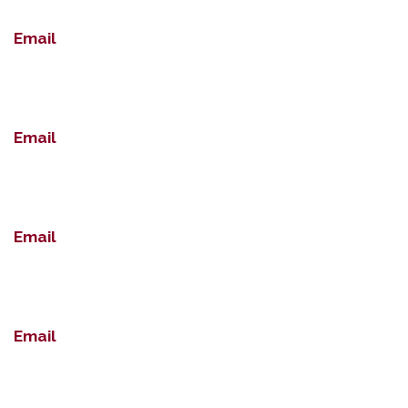
Email
Email
Email
Email