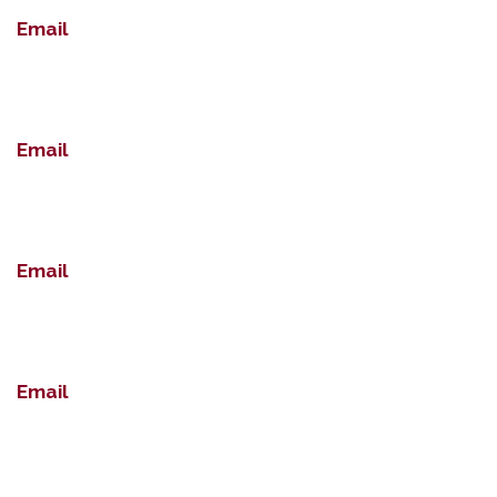
Email
Email
Email
Email