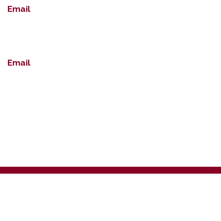
Email
Email