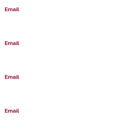
Email
Email
Email
Email