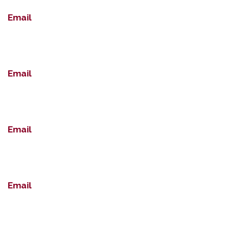
Email
Email
Email
Email