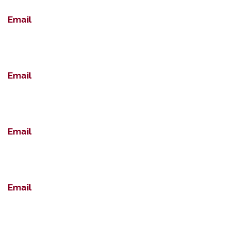
Email
Email
Email
Email