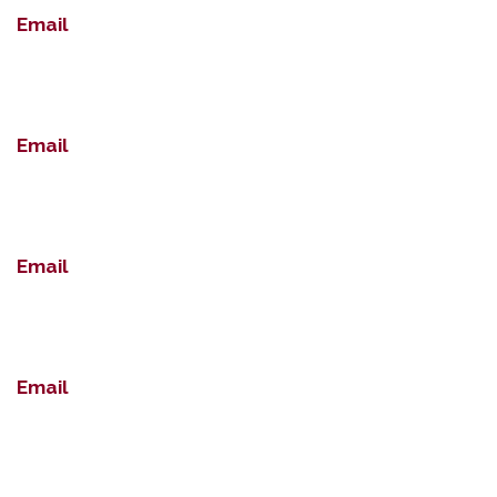
Email
Email
Email
Email