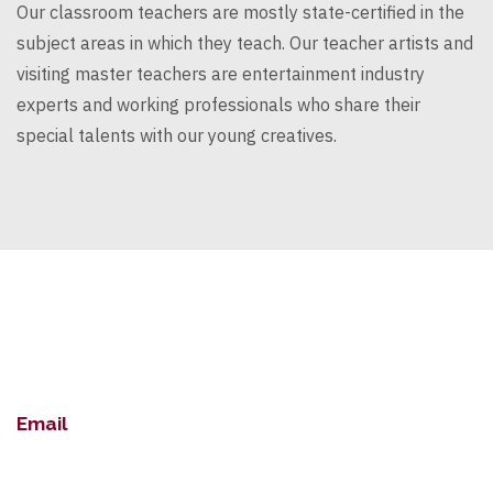
Our classroom teachers are mostly
state-certified
in the
subject areas in which they teach. Our teacher artists and
visiting master teachers are entertainment industry
experts and working professionals who
share
their
special talents with our young creatives.
Email