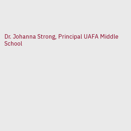
Dr. Johanna Strong, Principal UAFA Middle
School