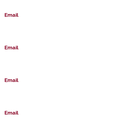
Email
Email
Email
Email