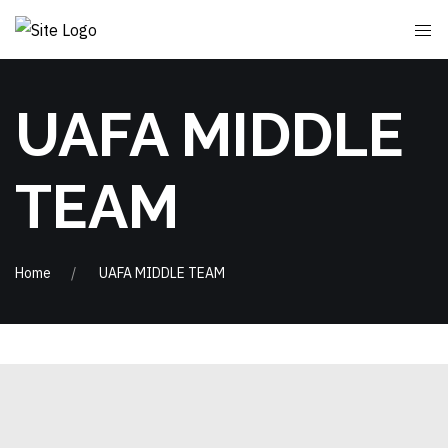
UAFA MIDDLE
TEAM
Home
UAFA MIDDLE TEAM