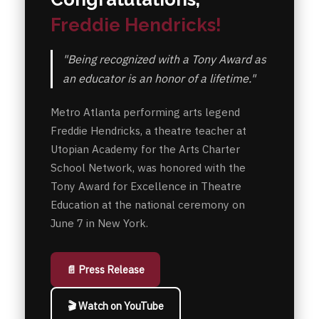
Freddie Hendricks!
"Being recognized with a Tony Award as
an educator is an honor of a lifetime."
Metro Atlanta performing arts legend
Freddie Hendricks, a theatre teacher at
Utopian Academy for the Arts Charter
School Network, was honored with the
Tony Award for Excellence in Theatre
Education at the national ceremony on
June 7 in New York.
📄 Press Release
🎬 Watch on YouTube