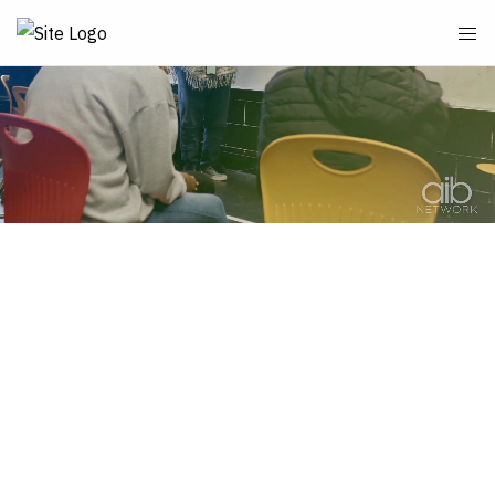
School News & More
Elementary School Home Page
Uniforms