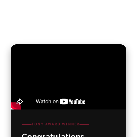
TONY AWARD WINNER
Congratulations,