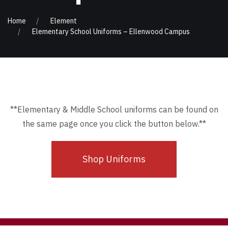
Home
Element
Elementary School Uniforms – Ellenwood Campus
**Elementary & Middle School uniforms can be found on
the same page once you click the button below.**
Shop Uniforms