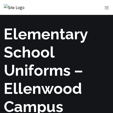
Elementary
School
Uniforms –
Ellenwood
Campus