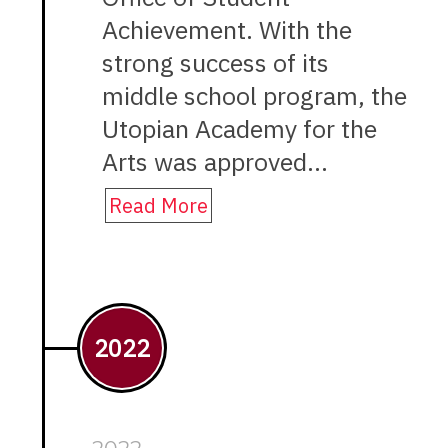
Achievement. With the
strong success of its
middle school program, the
Utopian Academy for the
Arts was approved…
Read More
2022