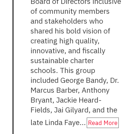
Board of Directors inclusive
of community members
and stakeholders who
shared his bold vision of
creating high quality,
innovative, and fiscally
sustainable charter
schools. This group
included George Bandy, Dr.
Marcus Barber, Anthony
Bryant, Jackie Heard-
Fields, Jai Gilyard, and the
late Linda Faye…
Read More