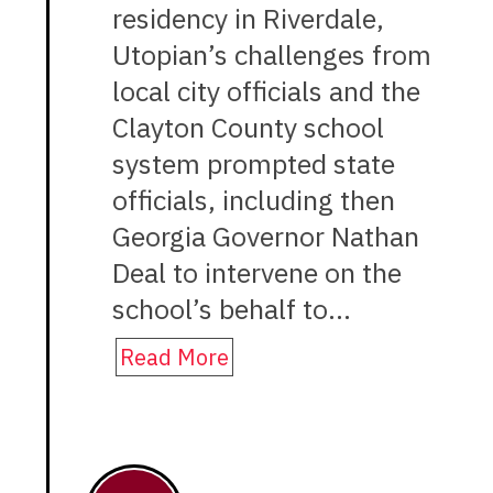
residency in Riverdale,
Utopian’s challenges from
local city officials and the
Clayton County school
system prompted state
officials, including then
Georgia Governor Nathan
Deal to intervene on the
school’s behalf to…
Read More