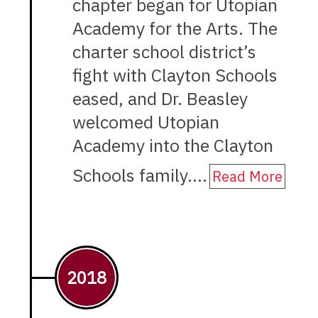
chapter began for Utopian
Academy for the Arts. The
charter school district’s
fight with Clayton Schools
eased, and Dr. Beasley
welcomed Utopian
Academy into the Clayton
Schools family.…
Read More
2018