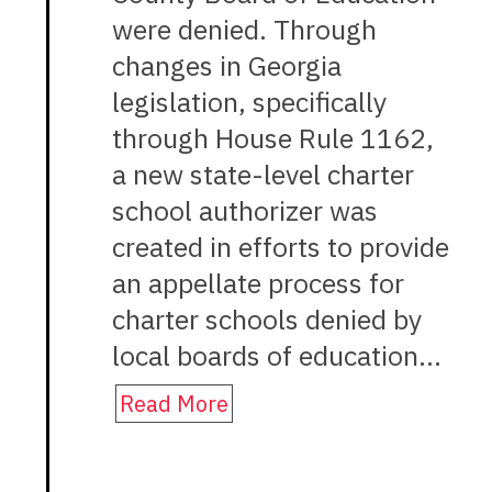
were denied. Through
changes in Georgia
legislation, specifically
through House Rule 1162,
a new state-level charter
school authorizer was
created in efforts to provide
an appellate process for
charter schools denied by
local boards of education…
Read More