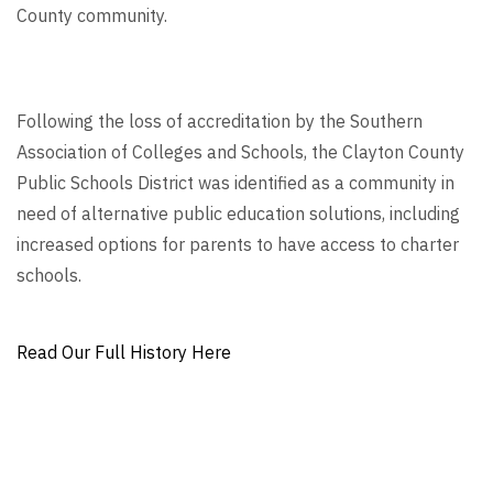
County community.
Following the loss of accreditation by the Southern
Association of Colleges and Schools, the Clayton County
Public Schools District was identified as a community in
need of alternative public education solutions, including
increased options for parents to have access to charter
schools.
Read Our Full History Here