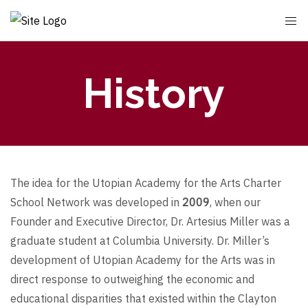
History
The idea for the Utopian Academy for the Arts Charter
School Network was developed in
2009
, when our
Founder and Executive Director, Dr. Artesius Miller was a
graduate student at Columbia University. Dr. Miller’s
development of Utopian Academy for the Arts was in
direct response to outweighing the economic and
educational disparities that existed within the Clayton