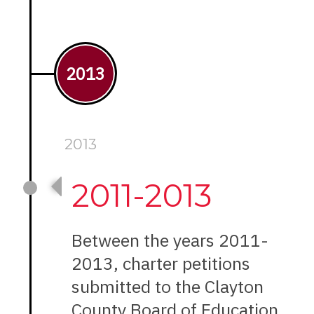
2013
2013
2011-2013
Between the years 2011-
2013, charter petitions
submitted to the Clayton
County Board of Education