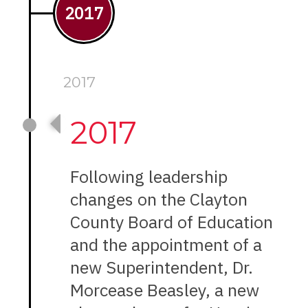
2017
2017
2017
Following leadership
changes on the Clayton
County Board of Education
and the appointment of a
new Superintendent, Dr.
Morcease Beasley, a new