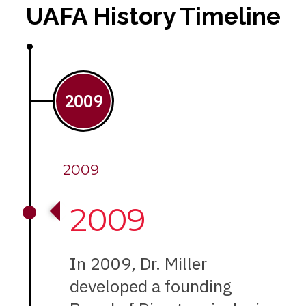
UAFA History Timeline
2009
2009
2009
In 2009, Dr. Miller
developed a founding