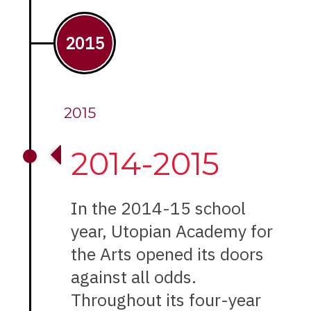
2015
2015
2014-2015
In the 2014-15 school
year, Utopian Academy for
the Arts opened its doors
against all odds.
Throughout its four-year