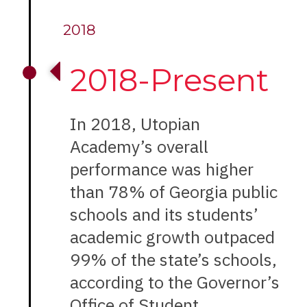
2018
2018-Present
In 2018, Utopian
Academy’s overall
performance was higher
than 78% of Georgia public
schools and its students’
academic growth outpaced
99% of the state’s schools,
according to the Governor’s
Office of Student