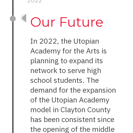
2022
Our Future
In 2022, the Utopian
Academy for the Arts is
planning to expand its
network to serve high
school students. The
demand for the expansion
of the Utopian Academy
model in Clayton County
has been consistent since
the opening of the middle