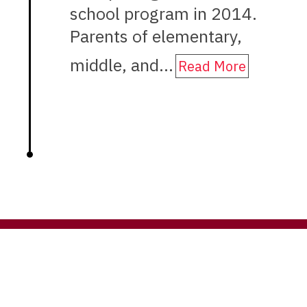
school program in 2014.
Parents of elementary,
middle, and…
Read More