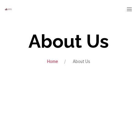
About Us
Home
About Us