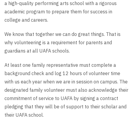
a high-quality performing arts school with a rigorous
academic program to prepare them for success in
college and careers.
We know that together we can do great things. That is
why volunteering is a requirement for parents and
guardians at all UAFA schools.
At least one family representative must complete a
background check and log 12 hours of volunteer time
with us each year when we are in session on campus. The
designated family volunteer must also acknowledge their
commitment of service to UAFA by signing a contract
pledging that they will be of support to their scholar and
their UAFA school.