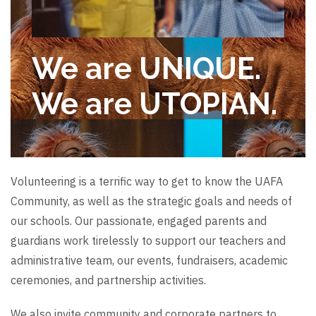
We are UNIQUE.
We are UTOPIAN.
Volunteering is a terrific way to get to know the UAFA
Community, as well as the strategic goals and needs of
our schools. Our passionate, engaged parents and
guardians work tirelessly to support our teachers and
administrative team, our events, fundraisers, academic
ceremonies, and partnership activities.
We also invite community and corporate partners to