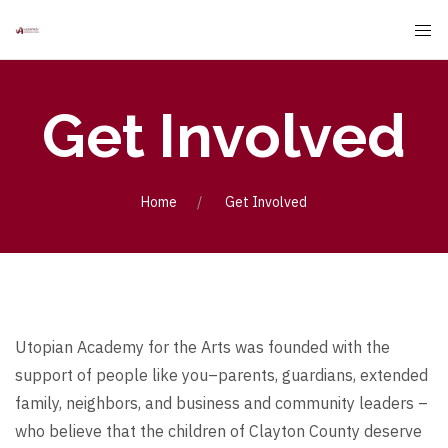
Get Involved
Home
Get Involved
Utopian Academy for the Arts was founded with the
support of people like you–parents, guardians, extended
family, neighbors, and business and community leaders –
who believe that the children of Clayton County deserve