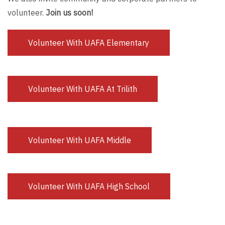
volunteer.
Join us soon!
Volunteer With UAFA Elementary
Volunteer With UAFA At Trilith
Volunteer With UAFA Middle
Volunteer With UAFA High School