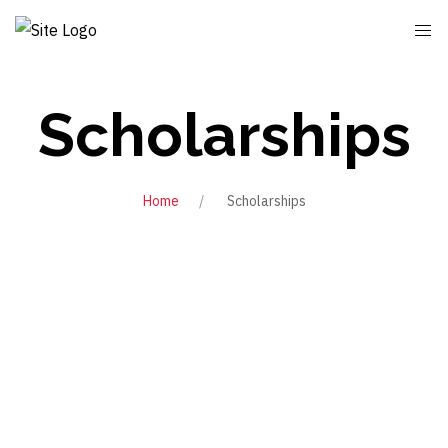
Scholarships
Home
Scholarships