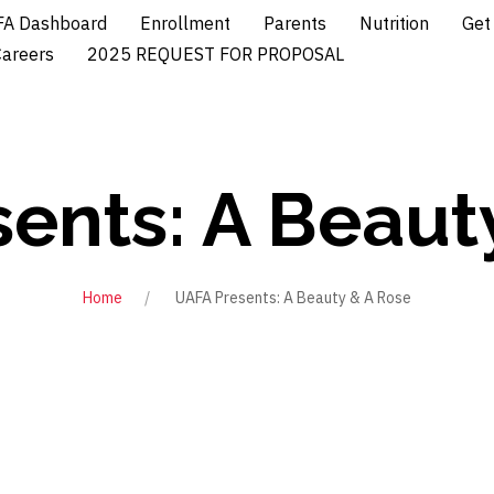
A Dashboard
Enrollment
Parents
Nutrition
Get
Careers
2025 REQUEST FOR PROPOSAL
ents: A Beaut
Home
UAFA Presents: A Beauty & A Rose