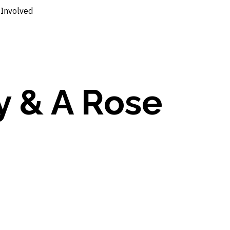
 Involved
y & A Rose