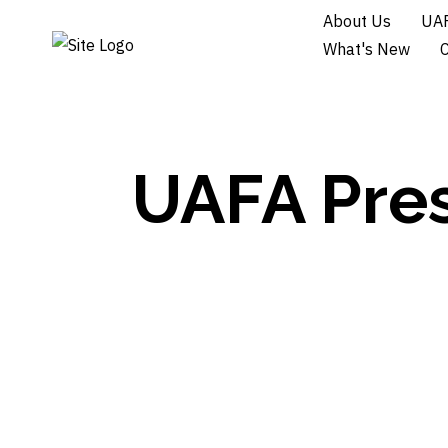
About Us
UAF
What's New
UAFA Pres