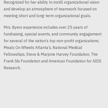
Recognized for her ability to instill organizational vision
and develop an atmosphere of teamwork focused on
meeting short and long-term organizational goals.
Mrs. Byers experience includes over 25 years of
fundraising, special events, and community engagement
for several of the nation’s top non-profit organizations;
Meals On Wheels Atlanta’s, National Medical
Fellowships, Steve & Marjorie Harvey Foundation, The
Frank Ski Foundation and American Foundation for AIDS
Research.