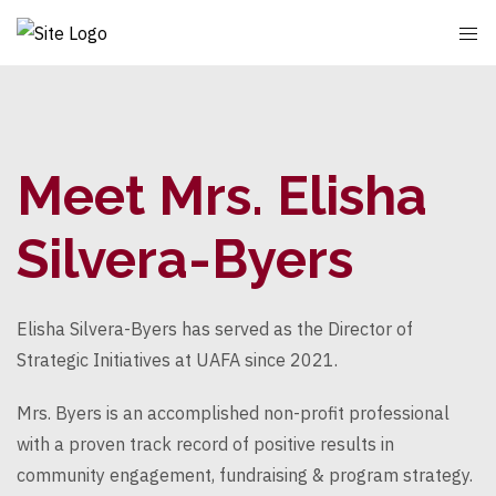
Meet Mrs. Elisha
Silvera-Byers
Elisha Silvera-Byers has served as the Director of
Strategic Initiatives at UAFA since 2021.
Mrs. Byers is an accomplished non-profit professional
with a proven track record of positive results in
community engagement, fundraising & program strategy.