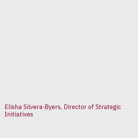
Elisha Silvera-Byers, Director of Strategic
Initiatives