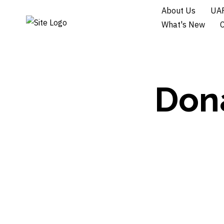
About Us
UAF
What's New
Dona