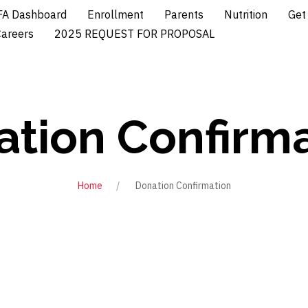
A Dashboard
Enrollment
Parents
Nutrition
Get
Careers
2025 REQUEST FOR PROPOSAL
tion Confirm
Home
Donation Confirmation