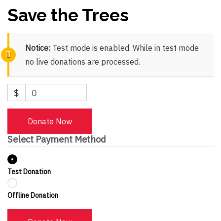
Save the Trees
Notice:
Test mode is enabled. While in test mode
no live donations are processed.
$
0
Donate Now
Select Payment Method
Test Donation
Offline Donation