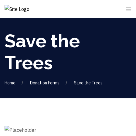
Save the
Trees
Home
Donation Forms
Save the Trees