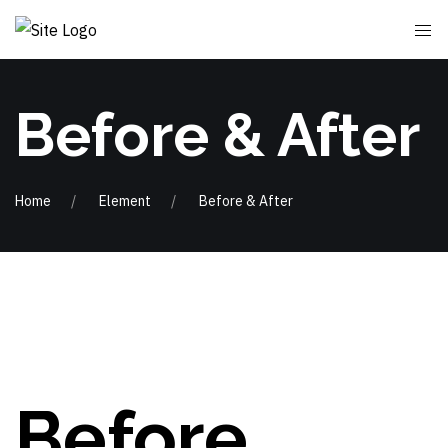
Before & After
Home
Element
Before & After
Before