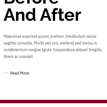
And After
Maecenas euismod auctor pretium. Vestibulum varius
sagittis convallis. Morbi nisl orci, eleifend sed metus in,
condimentum congue ligula. Suspendisse aliquet fringilla
libero ac suscipit.
Read More