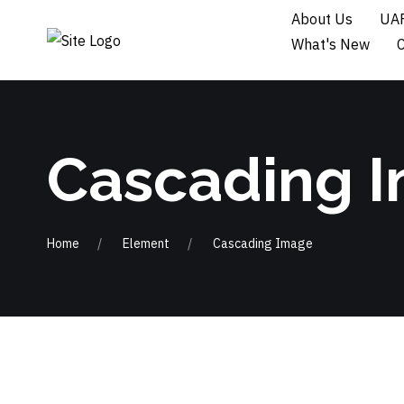
About Us
UAF
What's New
Cascading 
Home
Element
Cascading Image