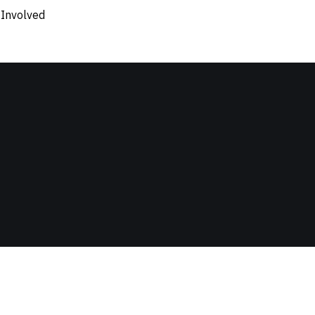
 Involved