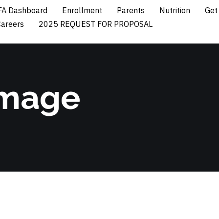
A Dashboard
Enrollment
Parents
Nutrition
Get
Careers
2025 REQUEST FOR PROPOSAL
Image