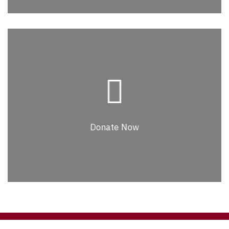
Donate Now
Lorem ipsum dolor sit amet, consectetur
adipiscing elit. Nullam faucibus, leo id
commodo euismod, elit purus venenatis
Donate Now
massa