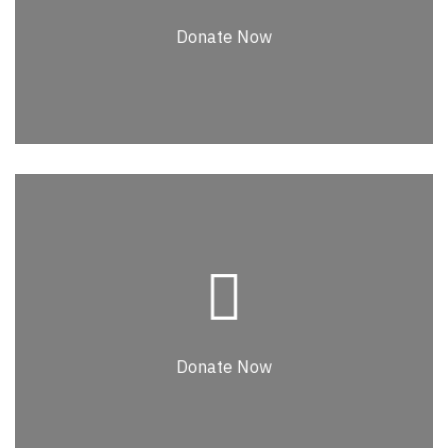
Lorem ipsum dolor sit amet, consectetur
Donate Now
Donate Now
Donate Now
Lorem ipsum dolor sit amet, consectetur
adipiscing elit. Nullam faucibus, leo id
commodo euismod, elit purus venenatis
Donate Now
massa