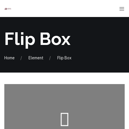
Flip Box
Home
Element
Flip Box
massa
commodo euismod, elit purus venenatis
adipiscing elit. Nullam faucibus, leo id