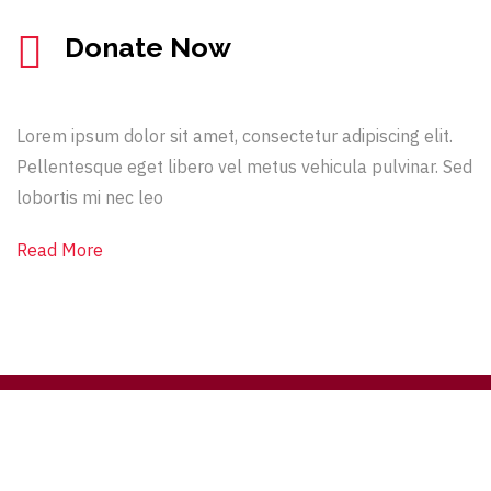
Donate Now
Lorem ipsum dolor sit amet, consectetur adipiscing elit.
Pellentesque eget libero vel metus vehicula pulvinar. Sed
lobortis mi nec leo
Read More