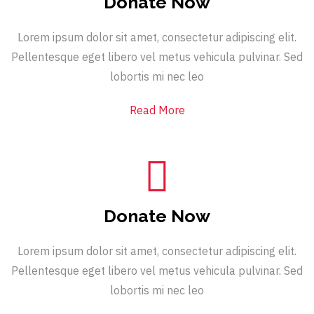
Donate Now
Lorem ipsum dolor sit amet, consectetur adipiscing elit.
Pellentesque eget libero vel metus vehicula pulvinar. Sed
lobortis mi nec leo
Read More
Donate Now
Lorem ipsum dolor sit amet, consectetur adipiscing elit.
Pellentesque eget libero vel metus vehicula pulvinar. Sed
lobortis mi nec leo