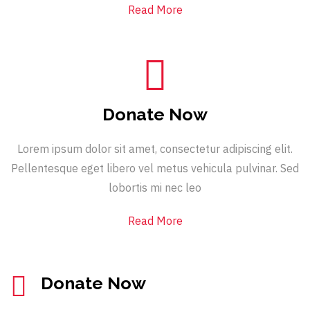
Read More
Donate Now
Lorem ipsum dolor sit amet, consectetur adipiscing elit.
Pellentesque eget libero vel metus vehicula pulvinar. Sed
lobortis mi nec leo
Read More
Donate Now