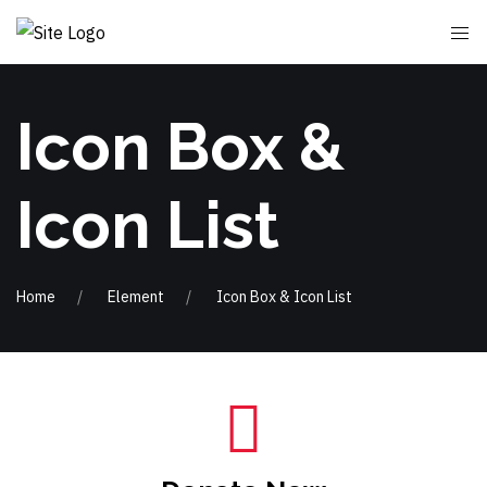
Icon Box &
Icon List
Home
Element
Icon Box & Icon List