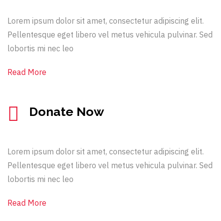
Lorem ipsum dolor sit amet, consectetur adipiscing elit.
Pellentesque eget libero vel metus vehicula pulvinar. Sed
lobortis mi nec leo
Read More
Donate Now
Lorem ipsum dolor sit amet, consectetur adipiscing elit.
Pellentesque eget libero vel metus vehicula pulvinar. Sed
lobortis mi nec leo
Read More