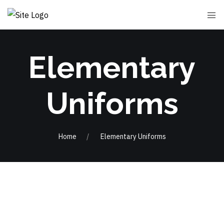
Elementary
Uniforms
Home
Elementary Uniforms