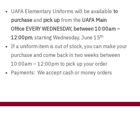
UAFA Elementary Uniforms will be available
to
purchase
and
pick up
from the
UAFA Main
Office
EVERY
WEDNESDAY, between 10:00am –
th
12:00pm
, starting Wednesday, June 15
If a uniform item is out of stock, you can make your
purchase and come back in two weeks between
10:00am – 12:00pm to pick up your order
Payments: We accept cash or money orders