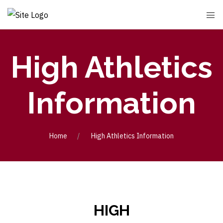
High Athletics
Information
Home
High Athletics Information
HIGH