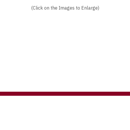
(Click on the Images to Enlarge)