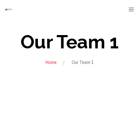
Our Team 1
Home
Our Team 1