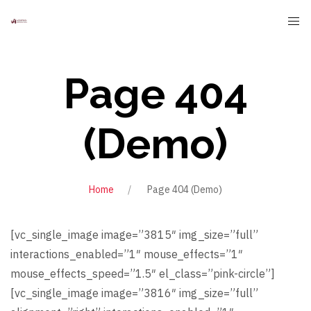
Page 404
(Demo)
Home
Page 404 (Demo)
[vc_single_image image=”3815″ img_size=”full”
interactions_enabled=”1″ mouse_effects=”1″
mouse_effects_speed=”1.5″ el_class=”pink-circle”]
[vc_single_image image=”3816″ img_size=”full”