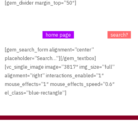
[gem_divider margin_top=”50″]
We’re sorry, the page you have looked for does not exist
in our database!
Maybe go to our
home page
or try to use a
search?
[gem_search_form alignment=”center”
placeholder=”Search…”][/gem_textbox]
[vc_single_image image=”3817″ img_size=”full”
alignment=”right” interactions_enabled=”1″
mouse_effects=”1″ mouse_effects_speed=”0.6″
el_class=”blue-rectangle”]