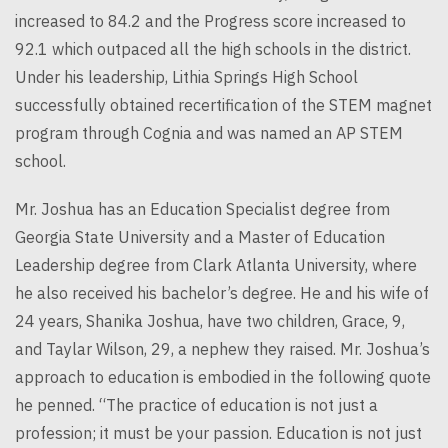
increased to 84.2 and the Progress score increased to
92.1 which outpaced all the high schools in the district.
Under his leadership, Lithia Springs High School
successfully obtained recertification of the STEM magnet
program through Cognia and was named an AP STEM
school.
Mr. Joshua has an Education Specialist degree from
Georgia State University and a Master of Education
Leadership degree from Clark Atlanta University, where
he also received his bachelor’s degree. He and his wife of
24 years, Shanika Joshua, have two children, Grace, 9,
and Taylar Wilson, 29, a nephew they raised. Mr. Joshua’s
approach to education is embodied in the following quote
he penned. “The practice of education is not just a
profession; it must be your passion. Education is not just