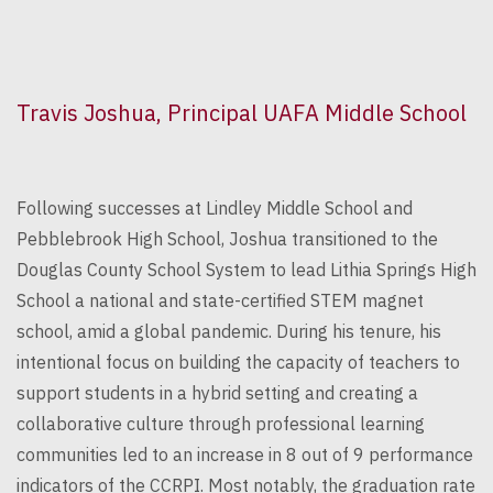
Travis Joshua, Principal UAFA Middle School
Following successes at Lindley Middle School and
Pebblebrook High School, Joshua transitioned to the
Douglas County School System to lead Lithia Springs High
School a national and state-certified STEM magnet
school, amid a global pandemic. During his tenure, his
intentional focus on building the capacity of teachers to
support students in a hybrid setting and creating a
collaborative culture through professional learning
communities led to an increase in 8 out of 9 performance
indicators of the CCRPI. Most notably, the graduation rate