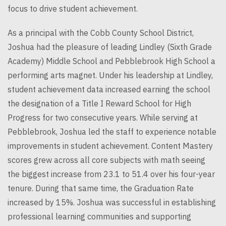
focus to drive student achievement.
As a principal with the Cobb County School District,
Joshua had the pleasure of leading Lindley (Sixth Grade
Academy) Middle School and Pebblebrook High School a
performing arts magnet. Under his leadership at Lindley,
student achievement data increased earning the school
the designation of a Title I Reward School for High
Progress for two consecutive years. While serving at
Pebblebrook, Joshua led the staff to experience notable
improvements in student achievement. Content Mastery
scores grew across all core subjects with math seeing
the biggest increase from 23.1 to 51.4 over his four-year
tenure. During that same time, the Graduation Rate
increased by 15%. Joshua was successful in establishing
professional learning communities and supporting