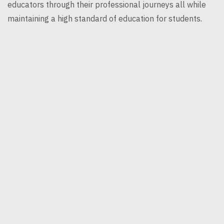
educators through their professional journeys all while
maintaining a high standard of education for students.