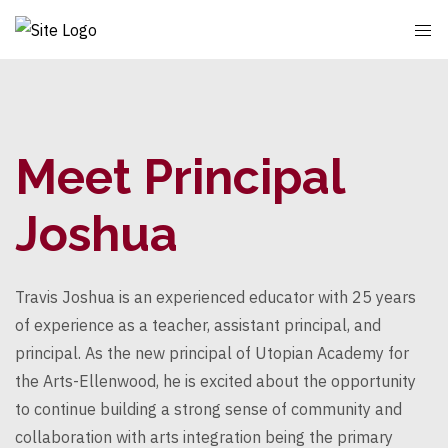
Meet Principal
Joshua
Travis Joshua is an experienced educator with 25 years
of experience as a teacher, assistant principal, and
principal. As the new principal of Utopian Academy for
the Arts-Ellenwood, he is excited about the opportunity
to continue building a strong sense of community and
collaboration with arts integration being the primary