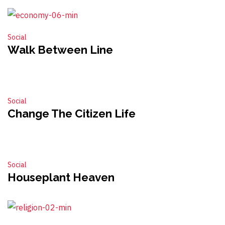
Social
Walk Between Line
Social
Change The Citizen Life
Social
Houseplant Heaven