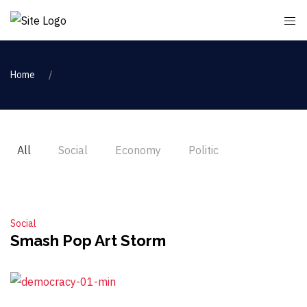
Home
All
Social
Economy
Politic
Social
Smash Pop Art Storm