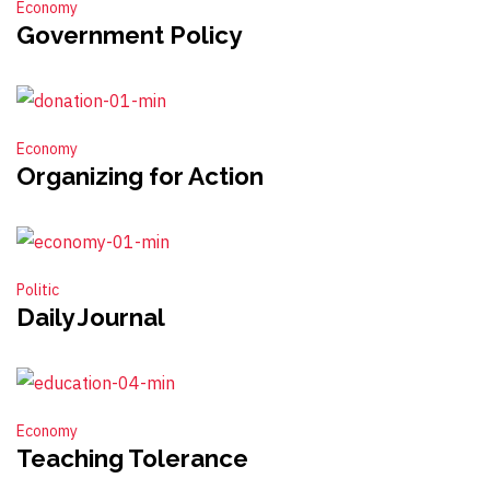
Economy
Government Policy
Economy
Organizing for Action
Politic
Daily Journal
Economy
Teaching Tolerance