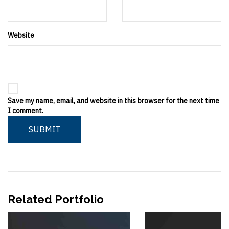
Website
Save my name, email, and website in this browser for the next time
I comment.
SUBMIT
Related Portfolio