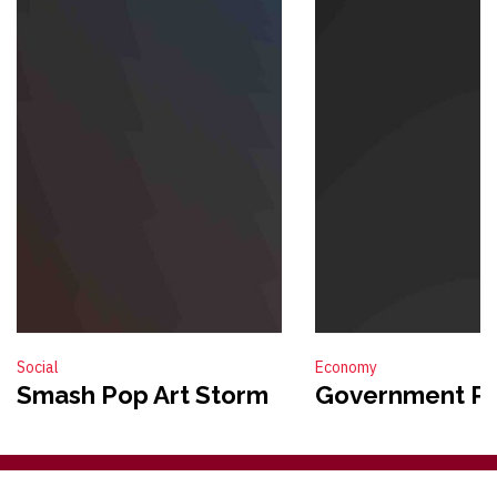
Social
Economy
Smash Pop Art Storm
Government Po