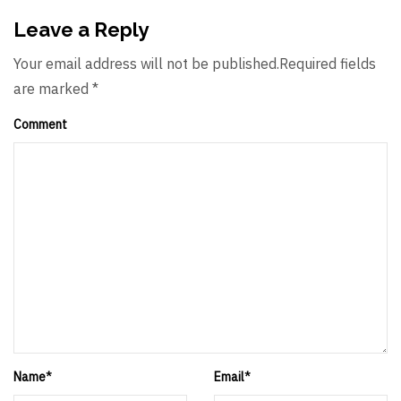
Leave a Reply
Your email address will not be published.Required fields
are marked *
Comment
Name
*
Email
*