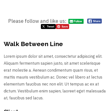
Please follow and like us:
Walk Between Line
Lorem ipsum dolor sit amet, consectetur adipiscing elit.
Aliquam fermentum sapien justo, sit amet scelerisque
erat molestie a. Aenean condimentum quam risus, et
mattis mauris vestibulum ac. Donec vel libero at lectus
elementum faucibus nec non elit. Ut tempus ac ex at
dictum. Vestibulum enim sapien, laoreet eget malesuada
at, faucibus sed lacus.