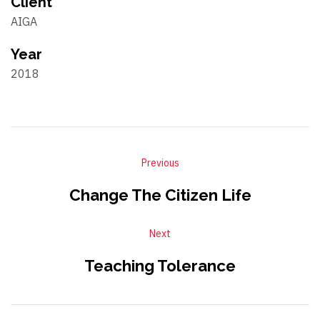
Client
AIGA
Year
2018
Previous
Change The Citizen Life
Next
Teaching Tolerance