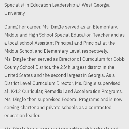
Specialist in Education Leadership at West Georgia
University.
During her career, Ms.
Dingle
served as an Elementary,
Middle and High School Special Education Teacher and as
a local school Assistant Principal and Principal at the
Middle School and Elementary Level respectively.
Ms.
Dingle
then served as Director of Curriculum for Cobb
County School District, the 25th largest district in the
United States and the second largest in Georgia. As a
District Level Curriculum Director, Ms.
Dingle
supervised
all K-12 Curricular, Remedial and Acceleration Programs.
Ms.
Dingle
then supervised Federal Programs and is now
serving charter and private schools as a contracted
education leader.