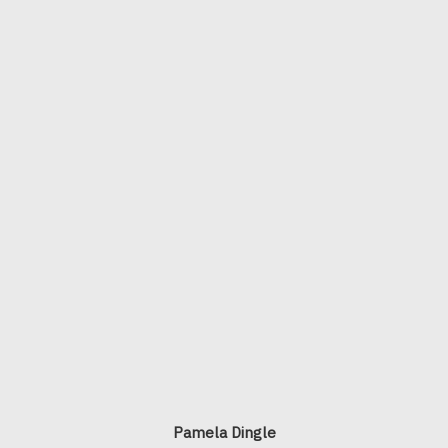
Pamela Dingle