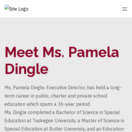
Meet Ms. Pamela
Dingle
Ms. Pamela
Dingle
, Executive Director, has held a long-
term career in public, charter and private school
education which spans a 36-year period.
Ms.
Dingle
completed a Bachelor of Science in Special
Education at Tuskegee University, a Master of Science in
Special Education at Butler University, and an Education