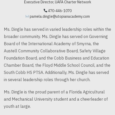
Executive Director, UAFA Charter Network
470-446-1070
pamela.dingle@utopianacademy.com
Ms.
Dingle
has served in varied leadership roles within the
broader community. Ms.
Dingle
has served on Governing
Board of the International Academy of Smyrna, the
Austell Community Collaborative Board, Safety Village
Foundation Board, and the Cobb Business and Education
Chamber Board, the Floyd Middle School Council, and the
South Cobb HS PTSA. Additionally, Ms.
Dingle
has served
in several leadership roles through her church.
Ms.
Dingle
is the proud parent of a Florida Agricultural
and Mechanical University student and a cheerleader of
youth at large.