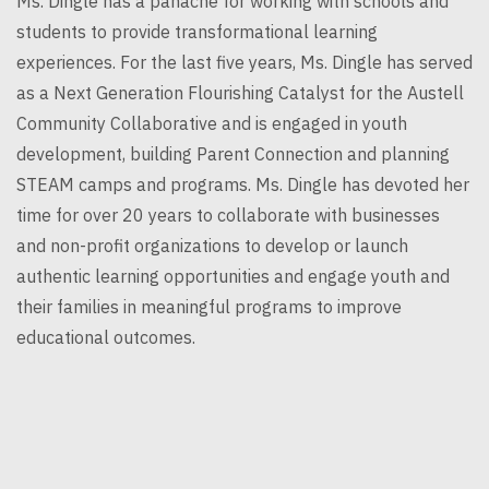
Ms.
Dingle
has a panache for working with schools and
students to provide transformational learning
experiences. For the last five years, Ms.
Dingle
has served
as a Next Generation Flourishing Catalyst for the Austell
Community Collaborative and is engaged in youth
development, building Parent Connection and planning
STEAM camps and programs. Ms.
Dingle
has devoted her
time for over 20 years to collaborate with businesses
and non-profit organizations to develop or launch
authentic learning opportunities and engage youth and
their families in meaningful programs to improve
educational outcomes.