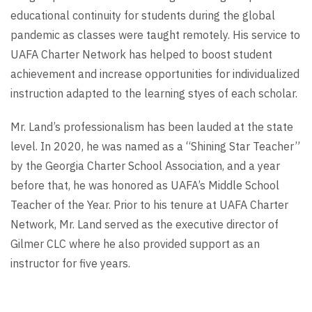
educational continuity for students during the global
pandemic as classes were taught remotely. His service to
UAFA Charter Network has helped to boost student
achievement and increase opportunities for individualized
instruction adapted to the learning styes of each scholar.
Mr. Land’s professionalism has been lauded at the state
level. In 2020, he was named as a “Shining Star Teacher”
by the Georgia Charter School Association, and a year
before that, he was honored as UAFA’s Middle School
Teacher of the Year. Prior to his tenure at UAFA Charter
Network, Mr. Land served as the executive director of
Gilmer CLC where he also provided support as an
instructor for five years.