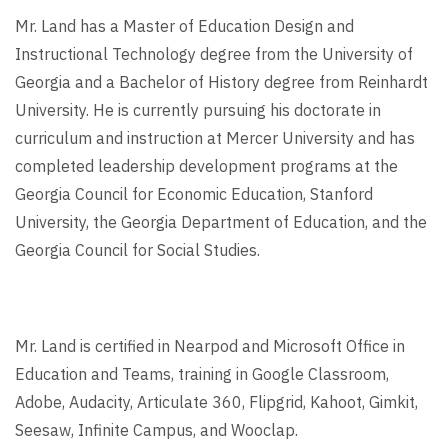
Mr. Land has a Master of Education Design and
Instructional Technology degree from the University of
Georgia and a Bachelor of History degree from Reinhardt
University. He is currently pursuing his doctorate in
curriculum and instruction at Mercer University and has
completed leadership development programs at the
Georgia Council for Economic Education, Stanford
University, the Georgia Department of Education, and the
Georgia Council for Social Studies.
Mr. Land is certified in Nearpod and Microsoft Office in
Education and Teams, training in Google Classroom,
Adobe, Audacity, Articulate 360, Flipgrid, Kahoot, Gimkit,
Seesaw, Infinite Campus, and Wooclap.