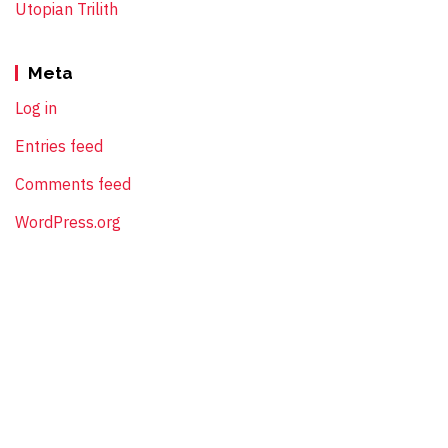
Utopian Trilith
Meta
Log in
Entries feed
Comments feed
WordPress.org