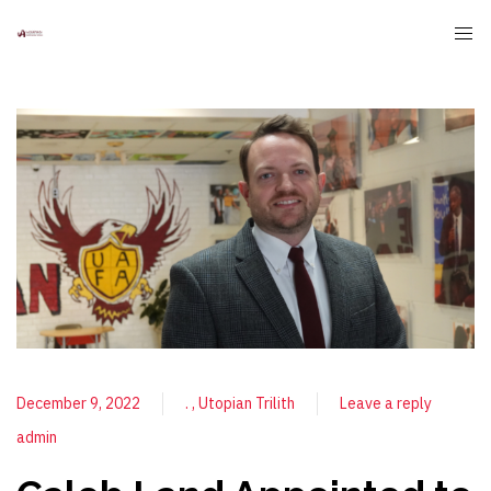
December 9, 2022
.
Utopian Trilith
Leave a reply
admin