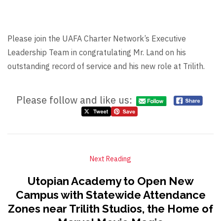
Please join the UAFA Charter Network’s Executive
Leadership Team in congratulating Mr. Land on his
outstanding record of service and his new role at Trilith.
Please follow and like us:
Next Reading
Utopian Academy to Open New
Campus with Statewide Attendance
Zones near Trilith Studios, the Home of