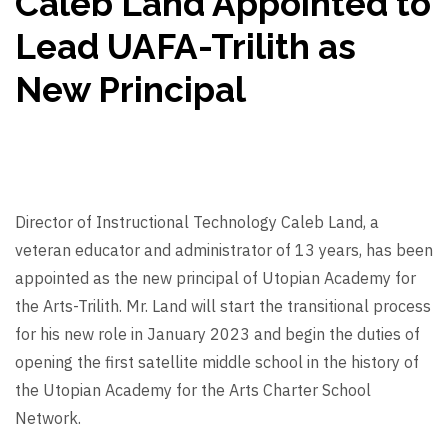
Caleb Land Appointed to
Lead UAFA-Trilith as
New Principal
Director of Instructional Technology Caleb Land, a
veteran educator and administrator of 13 years, has been
appointed as the new principal of Utopian Academy for
the Arts-Trilith. Mr. Land will start the transitional process
for his new role in January 2023 and begin the duties of
opening the first satellite middle school in the history of
the Utopian Academy for the Arts Charter School
Network.