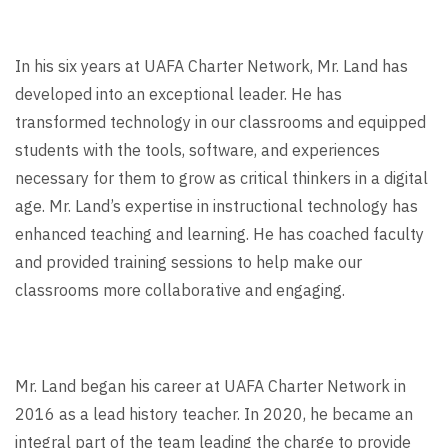
In his six years at UAFA Charter Network, Mr. Land has
developed into an exceptional leader. He has
transformed technology in our classrooms and equipped
students with the tools, software, and experiences
necessary for them to grow as critical thinkers in a digital
age. Mr. Land’s expertise in instructional technology has
enhanced teaching and learning. He has coached faculty
and provided training sessions to help make our
classrooms more collaborative and engaging.
Mr. Land began his career at UAFA Charter Network in
2016 as a lead history teacher. In 2020, he became an
integral part of the team leading the charge to provide