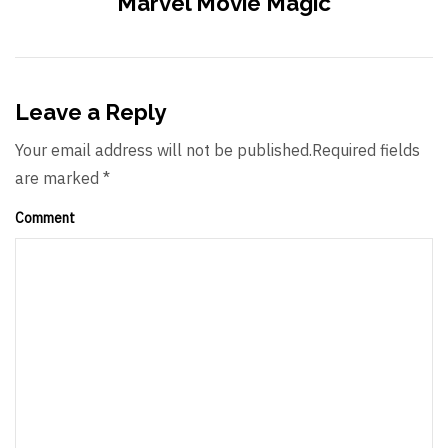
Marvel Movie Magic
Leave a Reply
Your email address will not be published.Required fields
are marked *
Comment