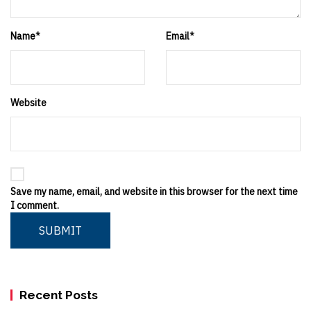
Name
*
Email
*
Website
Save my name, email, and website in this browser for the next time
I comment.
SUBMIT
Recent Posts