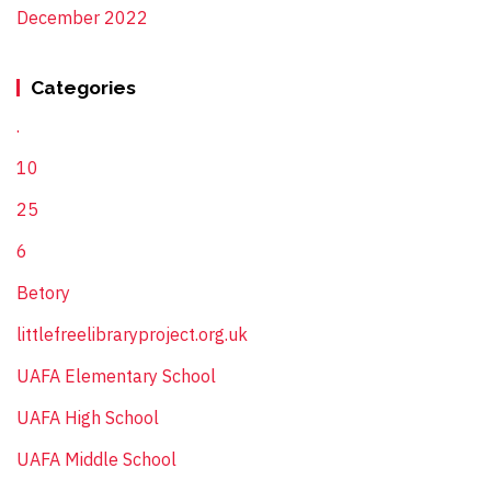
December 2022
Categories
.
10
25
6
Betory
littlefreelibraryproject.org.uk
UAFA Elementary School
UAFA High School
UAFA Middle School