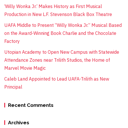
‘Willy Wonka Jr.’ Makes History as First Musical
Production in New L.F. Stevenson Black Box Theatre
UAFA Middle to Present “Willy Wonka Jr.” Musical Based
on the Award-Winning Book Charlie and the Chocolate
Factory
Utopian Academy to Open New Campus with Statewide
Attendance Zones near Trilith Studios, the Home of
Marvel Movie Magic
Caleb Land Appointed to Lead UAFA-Trilith as New
Principal
Recent Comments
Archives