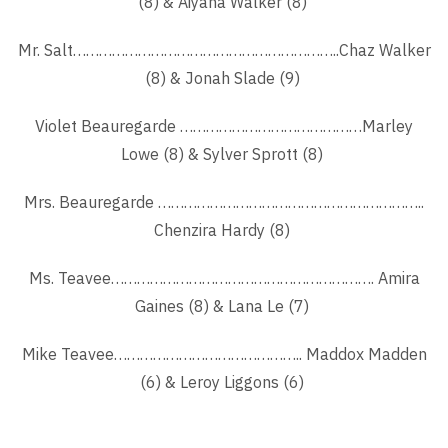
(8) & Aiyana Walker (8)
Mr. Salt……………………………………………………..Chaz Walker
(8) & Jonah Slade (9)
Violet Beauregarde ……………………………………Marley
Lowe (8) & Sylver Sprott (8)
Mrs. Beauregarde ……………………………………………………..
Chenzira Hardy (8)
Ms. Teavee……………………………………………………. Amira
Gaines (8) & Lana Le (7)
Mike Teavee…………………………………….. Maddox Madden
(6) & Leroy Liggons (6)