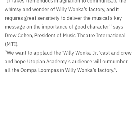
“It takes tremendous imagination to communicate the
whimsy and wonder of Willy Wonka’s factory, and it
requires great sensitivity to deliver the musical’s key
message on the importance of good character,” says
Drew Cohen, President of Music Theatre International
(MTI).
“We want to applaud the ‘Willy Wonka Jr
.’
cast and crew
and hope Utopian Academy’s audience will outnumber
all the Oompa Loompas in Willy Wonka’s factory.”.