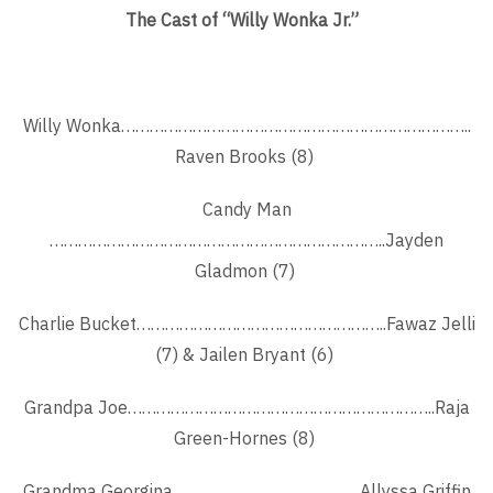
The Cast of “Willy Wonka Jr.”
Willy Wonka………………………………………………………………..
Raven Brooks (8)
Candy Man
……………………………………………………………..Jayden
Gladmon (7)
Charlie Bucket……………………………………………..Fawaz Jelli
(7) & Jailen Bryant (6)
Grandpa Joe………………………………………………………..Raja
Green-Hornes (8)
Grandma Georgina ……………………………….. Allyssa Griffin