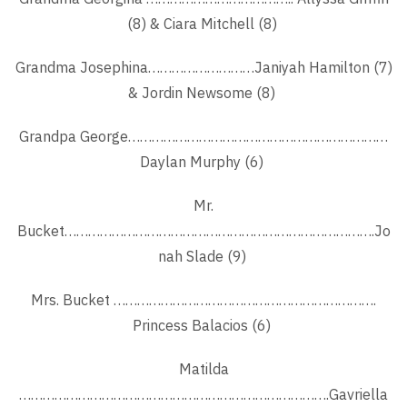
(8) & Ciara Mitchell (8)
Grandma Josephina………………………Janiyah Hamilton (7)
& Jordin Newsome (8)
Grandpa George…………………………………………………………
Daylan Murphy (6)
Mr.
Bucket…………………………………………………………………….Jo
nah Slade (9)
Mrs. Bucket ………………………………………………………….
Princess Balacios (6)
Matilda
…………………………………………………………………….Gavriella