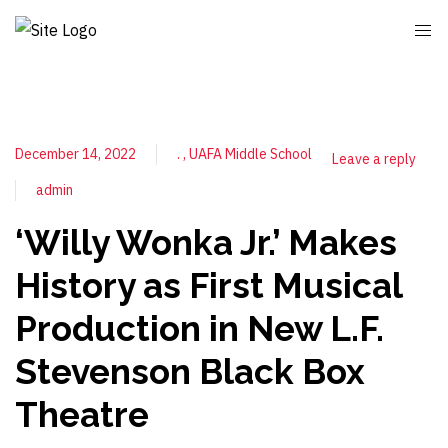
December 14, 2022
.
UAFA Middle School
Leave a reply
admin
‘Willy Wonka Jr.’ Makes
History as First Musical
Production in New L.F.
Stevenson Black Box
Theatre