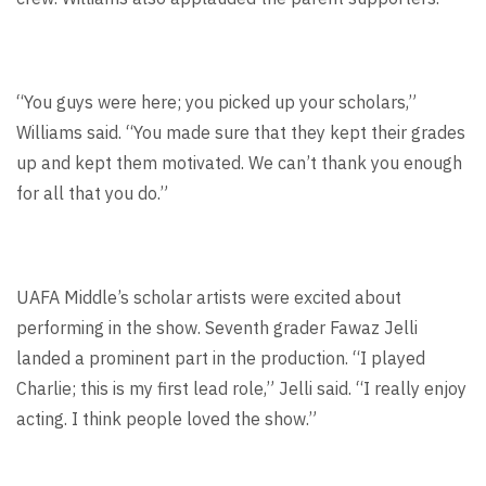
“You guys were here; you picked up your scholars,”
Williams said. “You made sure that they kept their grades
up and kept them motivated. We can’t thank you enough
for all that you do.”
UAFA Middle’s scholar artists were excited about
performing in the show. Seventh grader Fawaz Jelli
landed a prominent part in the production. “I played
Charlie; this is my first lead role,” Jelli said. “I really enjoy
acting. I think people loved the show.”