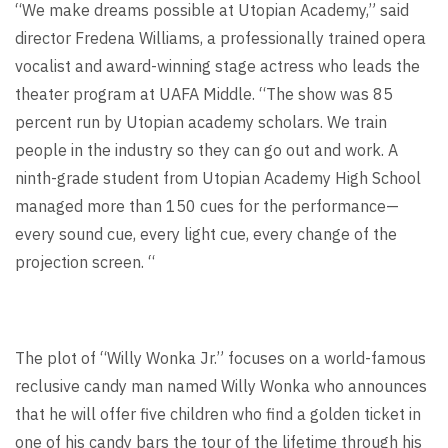
“We make dreams possible at Utopian Academy,” said
director Fredena Williams, a
professionally trained opera
vocalist and award-winning stage actress who leads the
theater program at UAFA Middle.
“The show was 85
percent run by Utopian academy scholars. We train
people in the industry so they can go out and work. A
ninth-grade student from Utopian Academy High School
managed more than 150 cues for the performance—
every sound cue, every light cue, every change of the
projection screen. “
The plot of “Willy Wonka Jr.” focuses on a world-famous
reclusive candy man named Willy Wonka who announces
that he will offer five children who find a golden ticket in
one of his candy bars the tour of the lifetime through his