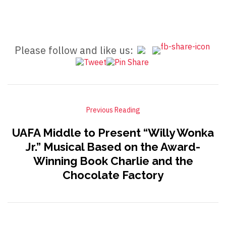
Please follow and like us:
Previous Reading
UAFA Middle to Present “Willy Wonka
Jr.” Musical Based on the Award-
Winning Book Charlie and the
Chocolate Factory