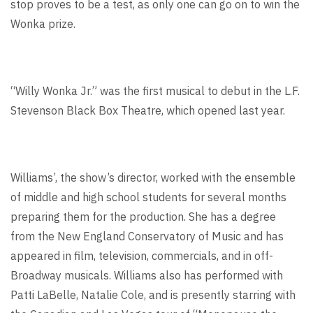
stop proves to be a test, as only one can go on to win the
Wonka prize.
“Willy Wonka Jr.” was the first musical to debut in the L.F.
Stevenson Black Box Theatre, which opened last year.
Williams’, the show’s director, worked with the ensemble
of middle and high school students for several months
preparing them for the production. She has a degree
from the New England Conservatory of Music and has
appeared in film, television, commercials, and in off-
Broadway musicals. Williams also has performed with
Patti LaBelle, Natalie Cole, and is presently starring with