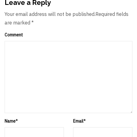
Leave a Reply
Your email address will not be published.Required fields
are marked *
Comment
Name
*
Email
*