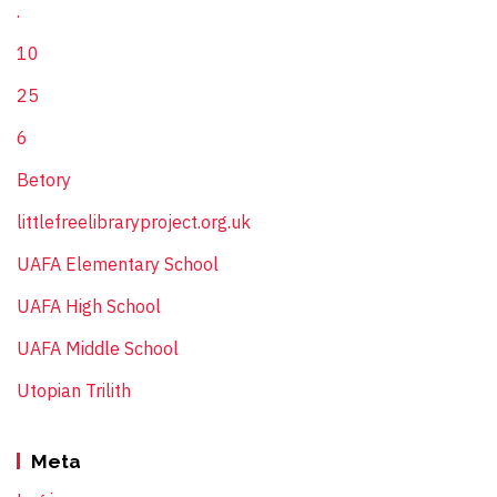
.
10
25
6
Betory
littlefreelibraryproject.org.uk
UAFA Elementary School
UAFA High School
UAFA Middle School
Utopian Trilith
Meta