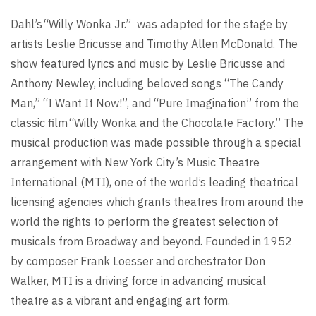
Dahl’s “Willy Wonka Jr.” was adapted for the stage by
artists Leslie Bricusse and Timothy Allen McDonald. The
show featured lyrics and music by Leslie Bricusse and
Anthony Newley, including beloved songs “The Candy
Man,” “I Want It Now!”, and “Pure Imagination” from the
classic film “Willy Wonka and the Chocolate Factory.” The
musical production was made possible through a
special
arrangement with New York City’s Music Theatre
International (MTI), one of the world’s leading theatrical
licensing agencies which grants theatres from around the
world the rights to perform the greatest selection of
musicals from Broadway and beyond. Founded in 1952
by composer Frank Loesser and orchestrator Don
Walker, MTI is a driving force in advancing musical
theatre as a vibrant and engaging art form.