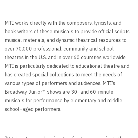
MTI works directly with the composers, lyricists, and
book writers of these musicals to provide official scripts,
musical materials, and dynamic theatrical resources to
over 70,000 professional, community and school
theatres in the U.S. and in over 60 countries worldwide.
MTI is particularly dedicated to educational theatre and
has created special collections to meet the needs of
various types of performers and audiences. MTI’s
Broadway Junior™ shows are 30- and 60-minute
musicals for performance by elementary and middle
school–aged performers.