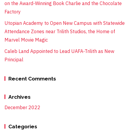
on the Award-Winning Book Charlie and the Chocolate
Factory
Utopian Academy to Open New Campus with Statewide
Attendance Zones near Trilith Studios, the Home of
Marvel Movie Magic
Caleb Land Appointed to Lead UAFA-Trilith as New
Principal
Recent Comments
Archives
December 2022
Categories