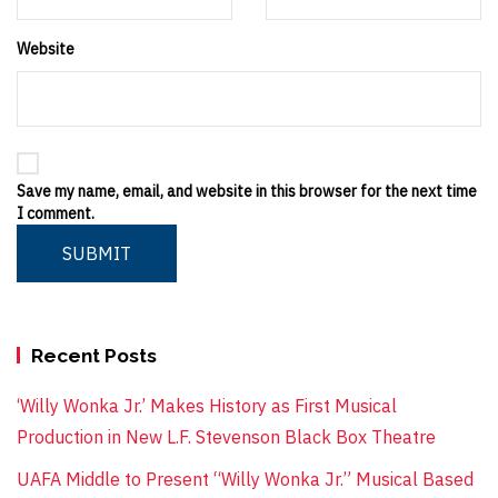
Website
Save my name, email, and website in this browser for the next time
I comment.
SUBMIT
Recent Posts
‘Willy Wonka Jr.’ Makes History as First Musical
Production in New L.F. Stevenson Black Box Theatre
UAFA Middle to Present “Willy Wonka Jr.” Musical Based