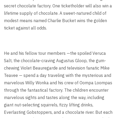
secret chocolate factory. One ticketholder will also win a
lifetime supply of chocolate. A sweet-natured child of
modest means named Charlie Bucket wins the golden
ticket against all odds.
He and his fellow tour members —the spoiled Veruca
Salt, the chocolate-craving Augustus Gloop, the gum-
chewing Violet Beauregarde and television fanatic Mike
Teavee — spend a day traveling with the mysterious and
marvelous Willy Wonka and his crew of Oompa Loompas
through the fantastical factory. The children encounter
marvelous sights and tastes along the way, including
giant nut-selecting squirrels, fizzy lifting drinks,
Everlasting Gobstoppers, and a chocolate river. But each