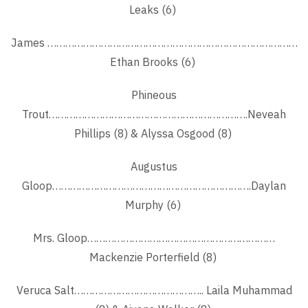
Leaks (6)
James …………………………………………………………………………
Ethan Brooks (6)
Phineous
Trout………………………………………………………….Neveah
Phillips (8) & Alyssa Osgood (8)
Augustus
Gloop………………………………………………………….Daylan
Murphy (6)
Mrs. Gloop………………………………………………………
Mackenzie Porterfield (8)
Veruca Salt…………………………………….. Laila Muhammad