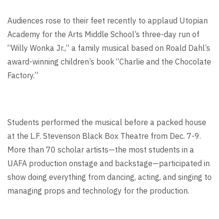
Audiences rose to their feet recently to applaud Utopian
Academy for the Arts Middle School’s three-day run of
“Willy Wonka Jr.,” a family musical based on Roald Dahl’s
award-winning children’s book ”Charlie and the Chocolate
Factory.”
Students performed the musical before a packed house
at the L.F. Stevenson Black Box Theatre from Dec. 7-9.
More than 70 scholar artists—the most students in a
UAFA production onstage and backstage—participated in
show doing everything from dancing, acting, and singing to
managing props and technology for the production.