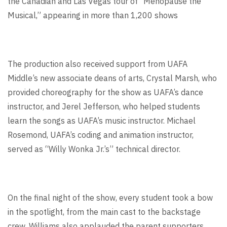
the Canadian and Las Vegas tour of “Menopause the
Musical,” appearing in more than 1,200 shows
The production also received support from UAFA
Middle’s new associate deans of arts, Crystal Marsh, who
provided choreography for the show as UAFA’s dance
instructor, and Jerel Jefferson, who helped students
learn the songs as UAFA’s music instructor. Michael
Rosemond, UAFA’s coding and animation instructor,
served as “Willy Wonka Jr.’s” technical director.
On the final night of the show, every student took a bow
in the spotlight, from the main cast to the backstage
crew. Williams also applauded the parent supporters.